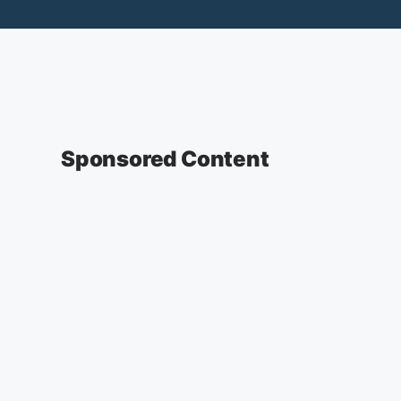
Sponsored Content