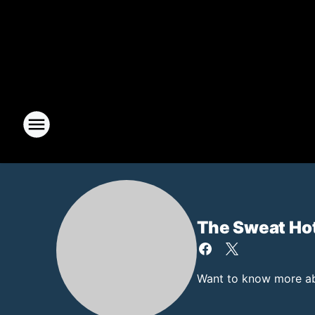
The Sweat Ho
Want to know more abo