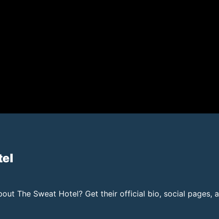
tel
ut The Sweat Hotel? Get their official bio, social pages, 