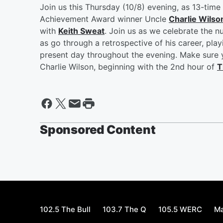
Join us this Thursday (10/8) evening, as 13-ti
Achievement Award winner Uncle
Charlie Wilso
with
Keith Sweat
. Join us as we celebrate the nu
as go through a retrospective of his career, pl
present day throughout the evening. Make sure y
Charlie Wilson, beginning with the 2nd hour of
T
Sponsored Content
102.5 The Bull
103.7 The Q
105.5 WERC
Ma