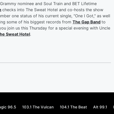
me Grammy nominee and Soul Train and BET Lifetime
n
checks into The Sweat Hotel and co-hosts the show
mber one status of his current single, "One I Got," as well
aying some of his biggest records from
The Gap Band
to
ou join us this Thursday for a special evening with Uncle
he Sweat Hotel
.
gic 96.5
103.1 The Vulcan
104.1 The Beat
Alt 99.1