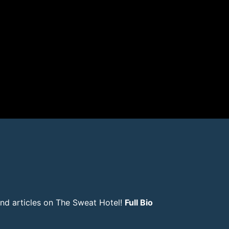
and articles on The Sweat Hotel!
Full Bio