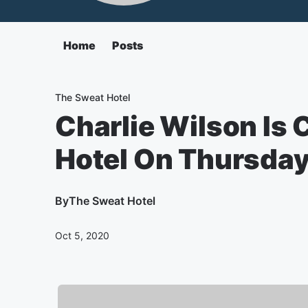
Home
Posts
The Sweat Hotel
Charlie Wilson Is
Hotel On Thursda
By
The Sweat Hotel
Oct 5, 2020