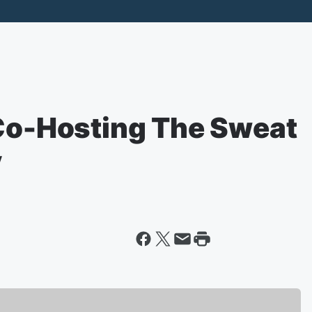
 Co-Hosting The Sweat
y