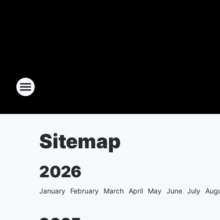
Sitemap
2026
January
February
March
April
May
June
July
Aug