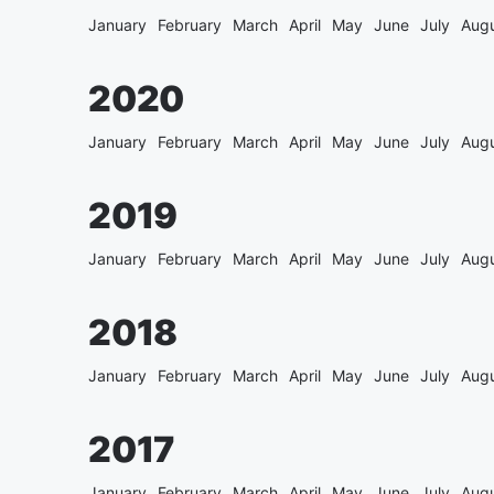
January
February
March
April
May
June
July
Aug
2020
January
February
March
April
May
June
July
Aug
2019
January
February
March
April
May
June
July
Aug
2018
January
February
March
April
May
June
July
Aug
2017
January
February
March
April
May
June
July
Aug