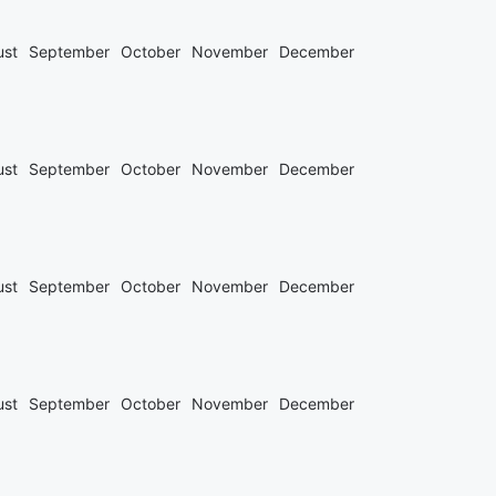
ust
September
October
November
December
ust
September
October
November
December
ust
September
October
November
December
ust
September
October
November
December