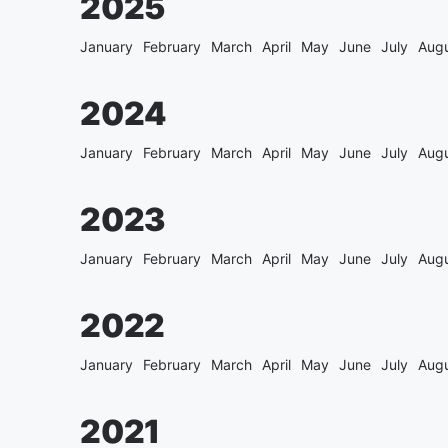
2025
January
February
March
April
May
June
July
Aug
2024
January
February
March
April
May
June
July
Aug
2023
January
February
March
April
May
June
July
Aug
2022
January
February
March
April
May
June
July
Aug
2021