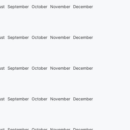
ust
September
October
November
December
ust
September
October
November
December
ust
September
October
November
December
ust
September
October
November
December
ust
September
October
November
December