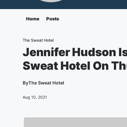
Home
Posts
The Sweat Hotel
Jennifer Hudson I
Sweat Hotel On T
By
The Sweat Hotel
Aug 10, 2021