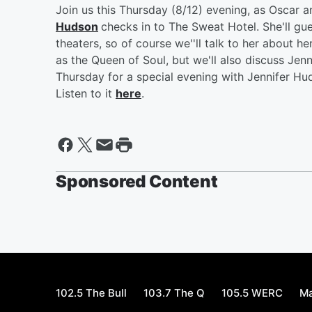
Join us this Thursday (8/12) evening, as Oscar
Hudson
checks in to The Sweat Hotel. She'll gu
theaters, so of course we''ll talk to her about h
as the Queen of Soul, but we'll also discuss Jenn
Thursday for a special evening with Jennifer Hu
Listen to it
here
.
Sponsored Content
102.5 The Bull
103.7 The Q
105.5 WERC
Ma