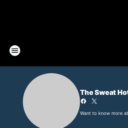
The Sweat Ho
Want to know more abo