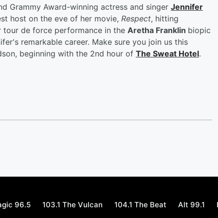
 and Grammy Award-winning actress and singer
Jennifer
est host on the eve of her movie,
Respect
, hitting
er tour de force performance in the
Aretha Franklin
biopic
ifer's remarkable career. Make sure you join us this
dson, beginning with the 2nd hour of
The Sweat Hotel
.
gic 96.5
103.1 The Vulcan
104.1 The Beat
Alt 99.1