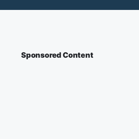
Sponsored Content