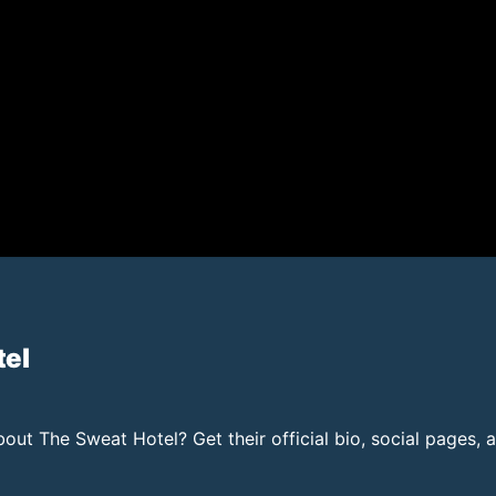
tel
ut The Sweat Hotel? Get their official bio, social pages, 