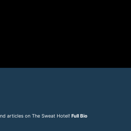
and articles on The Sweat Hotel!
Full Bio