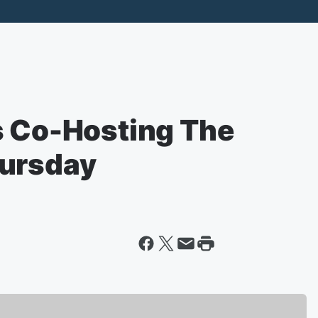
s Co-Hosting The
hursday